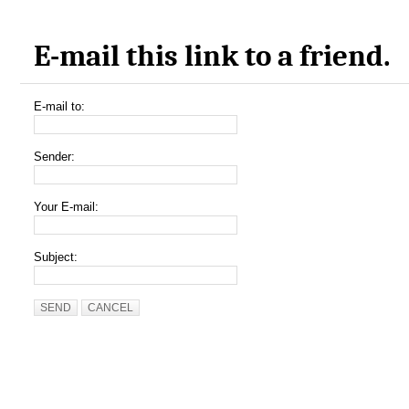
E-mail this link to a friend.
E-mail to:
Sender:
Your E-mail:
Subject:
SEND
CANCEL