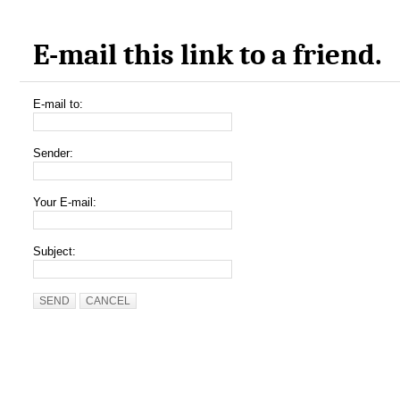
E-mail this link to a friend.
E-mail to:
Sender:
Your E-mail:
Subject:
SEND
CANCEL