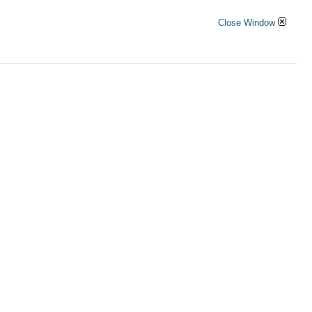
Close Window