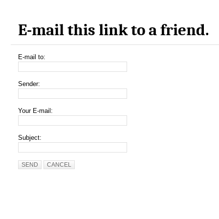
E-mail this link to a friend.
E-mail to:
Sender:
Your E-mail:
Subject:
SEND
CANCEL