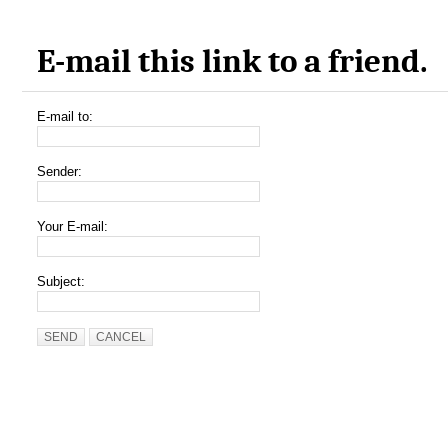
E-mail this link to a friend.
E-mail to:
Sender:
Your E-mail:
Subject:
SEND
CANCEL