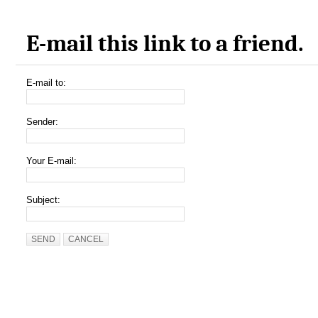
E-mail this link to a friend.
E-mail to:
Sender:
Your E-mail:
Subject:
SEND
CANCEL