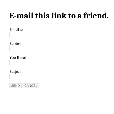
E-mail this link to a friend.
E-mail to:
Sender:
Your E-mail:
Subject:
SEND
CANCEL