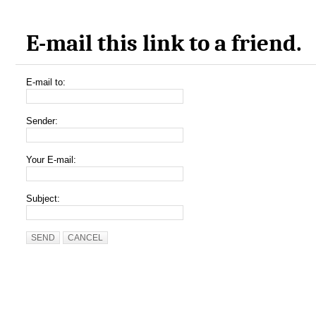
E-mail this link to a friend.
E-mail to:
Sender:
Your E-mail:
Subject:
SEND
CANCEL