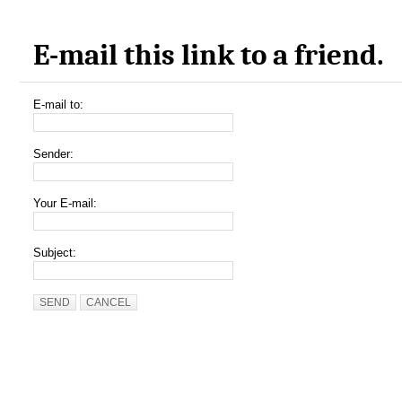
E-mail this link to a friend.
E-mail to:
Sender:
Your E-mail:
Subject:
SEND
CANCEL