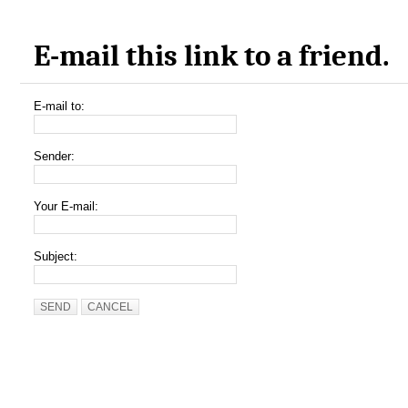
E-mail this link to a friend.
E-mail to:
Sender:
Your E-mail:
Subject:
SEND
CANCEL