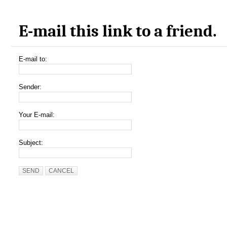
E-mail this link to a friend.
E-mail to:
Sender:
Your E-mail:
Subject:
SEND
CANCEL