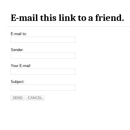
E-mail this link to a friend.
E-mail to:
Sender:
Your E-mail:
Subject:
SEND
CANCEL