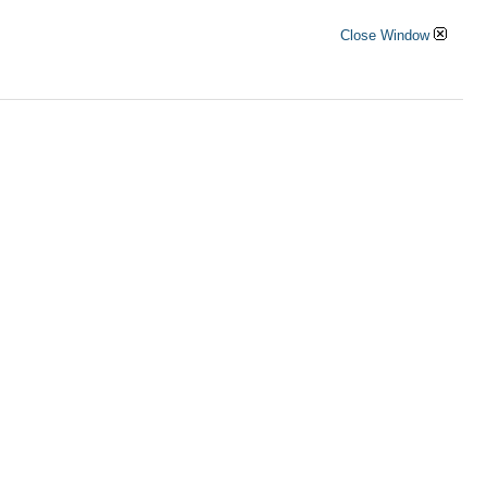
Close Window