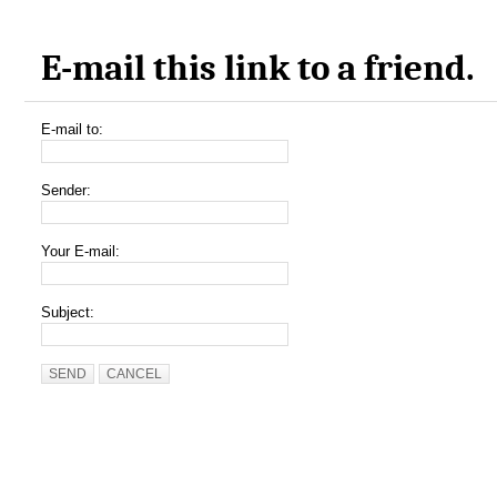
E-mail this link to a friend.
E-mail to:
Sender:
Your E-mail:
Subject:
SEND
CANCEL