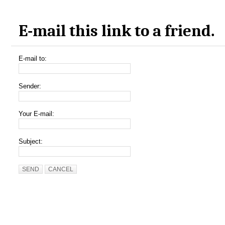
E-mail this link to a friend.
E-mail to:
Sender:
Your E-mail:
Subject:
SEND
CANCEL