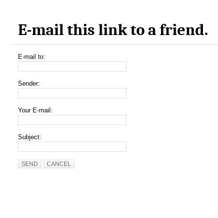
E-mail this link to a friend.
E-mail to:
Sender:
Your E-mail:
Subject:
SEND
CANCEL