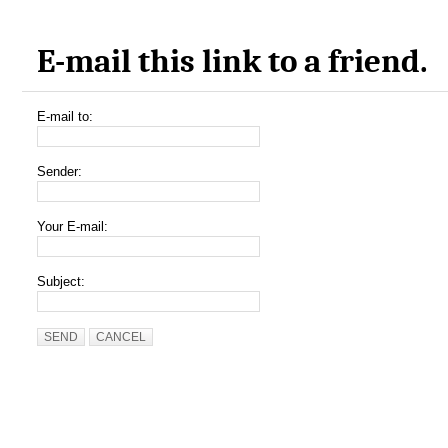
E-mail this link to a friend.
E-mail to:
Sender:
Your E-mail:
Subject:
SEND
CANCEL