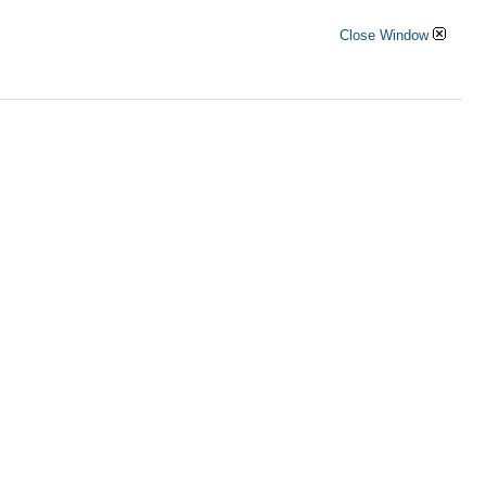
Close Window