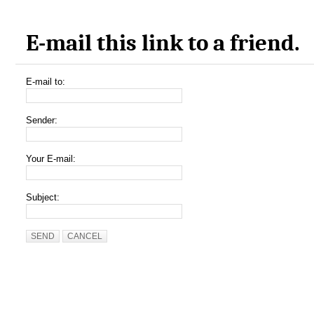
E-mail this link to a friend.
E-mail to:
Sender:
Your E-mail:
Subject:
SEND
CANCEL