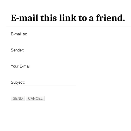
E-mail this link to a friend.
E-mail to:
Sender:
Your E-mail:
Subject:
SEND
CANCEL