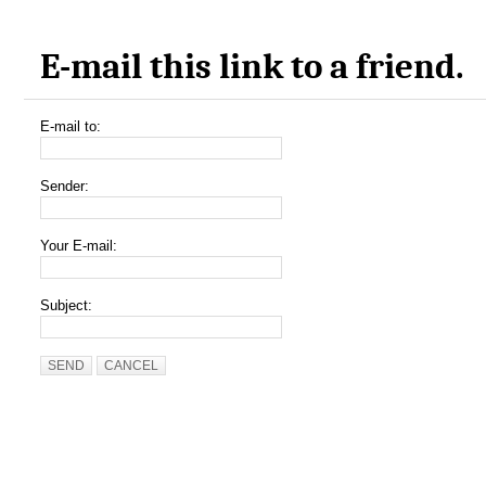
E-mail this link to a friend.
E-mail to:
Sender:
Your E-mail:
Subject:
SEND
CANCEL