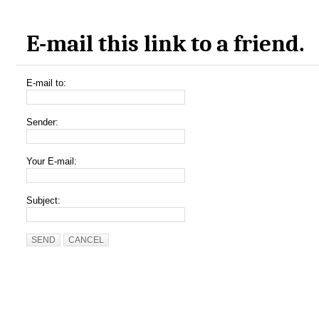
E-mail this link to a friend.
E-mail to:
Sender:
Your E-mail:
Subject:
SEND
CANCEL