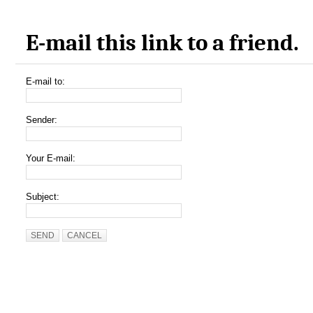
E-mail this link to a friend.
E-mail to:
Sender:
Your E-mail:
Subject:
SEND
CANCEL