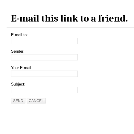
E-mail this link to a friend.
E-mail to:
Sender:
Your E-mail:
Subject:
SEND
CANCEL