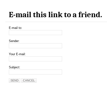
E-mail this link to a friend.
E-mail to:
Sender:
Your E-mail:
Subject:
SEND
CANCEL