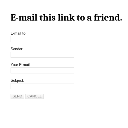
E-mail this link to a friend.
E-mail to:
Sender:
Your E-mail:
Subject:
SEND
CANCEL