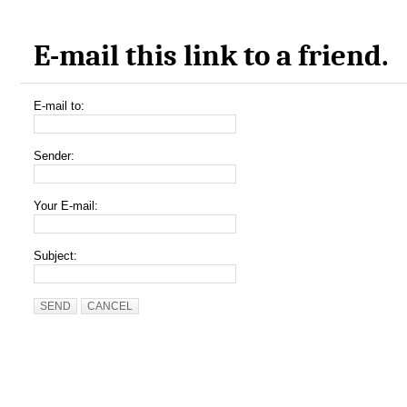
E-mail this link to a friend.
E-mail to:
Sender:
Your E-mail:
Subject:
SEND
CANCEL