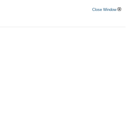
Close Window