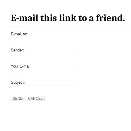
E-mail this link to a friend.
E-mail to:
Sender:
Your E-mail:
Subject:
SEND
CANCEL