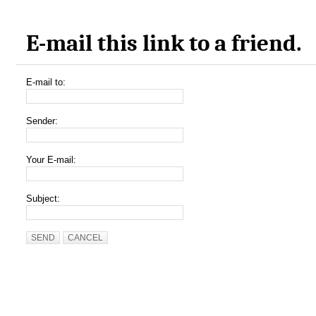
E-mail this link to a friend.
E-mail to:
Sender:
Your E-mail:
Subject:
SEND
CANCEL