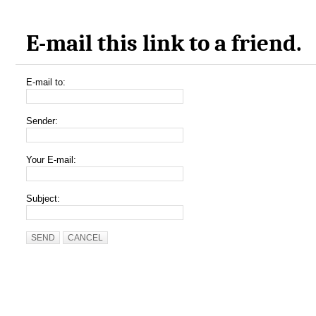
E-mail this link to a friend.
E-mail to:
Sender:
Your E-mail:
Subject:
SEND
CANCEL