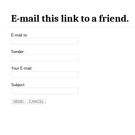
E-mail this link to a friend.
E-mail to:
Sender:
Your E-mail:
Subject:
SEND
CANCEL