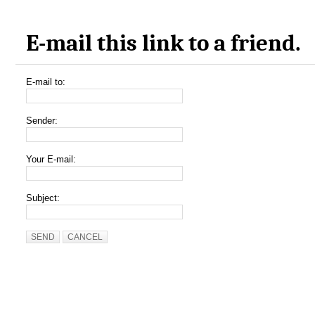
E-mail this link to a friend.
E-mail to:
Sender:
Your E-mail:
Subject:
SEND
CANCEL