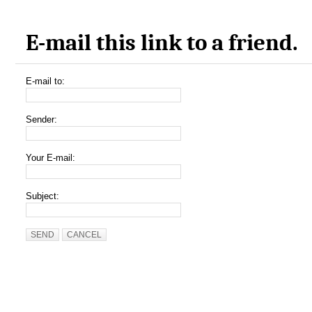
E-mail this link to a friend.
E-mail to:
Sender:
Your E-mail:
Subject:
SEND
CANCEL