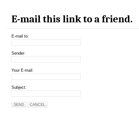
E-mail this link to a friend.
E-mail to:
Sender:
Your E-mail:
Subject:
SEND
CANCEL