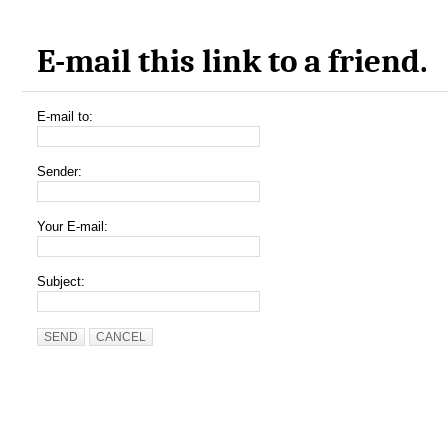
E-mail this link to a friend.
E-mail to:
Sender:
Your E-mail:
Subject:
SEND
CANCEL