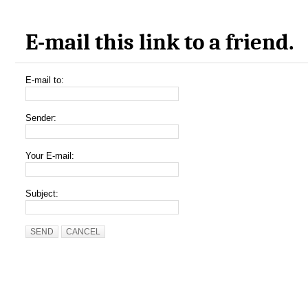
E-mail this link to a friend.
E-mail to:
Sender:
Your E-mail:
Subject:
SEND
CANCEL