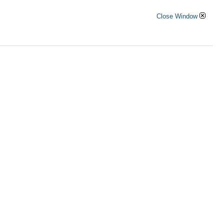
Close Window