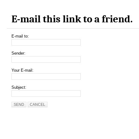
E-mail this link to a friend.
E-mail to:
Sender:
Your E-mail:
Subject:
SEND
CANCEL