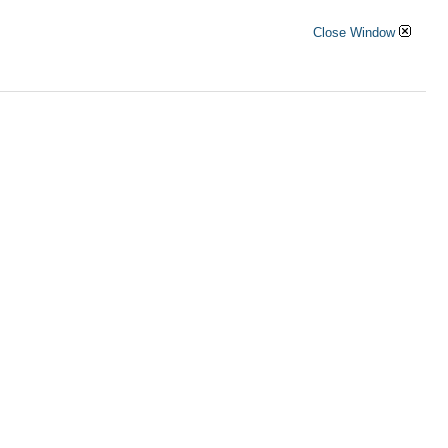
Close Window