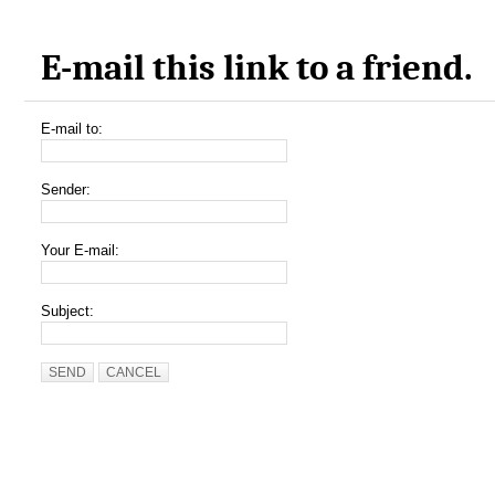
E-mail this link to a friend.
E-mail to:
Sender:
Your E-mail:
Subject:
SEND
CANCEL