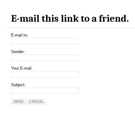
E-mail this link to a friend.
E-mail to:
Sender:
Your E-mail:
Subject:
SEND
CANCEL