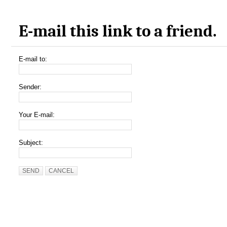
E-mail this link to a friend.
E-mail to:
Sender:
Your E-mail:
Subject:
SEND
CANCEL