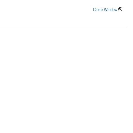
Close Window