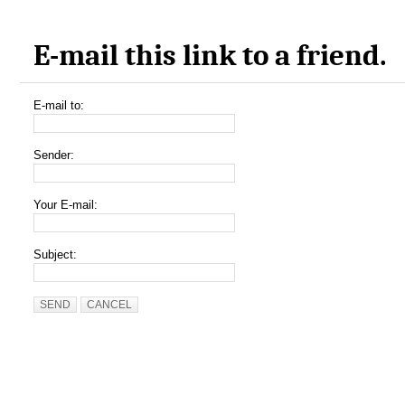
E-mail this link to a friend.
E-mail to:
Sender:
Your E-mail:
Subject:
SEND
CANCEL