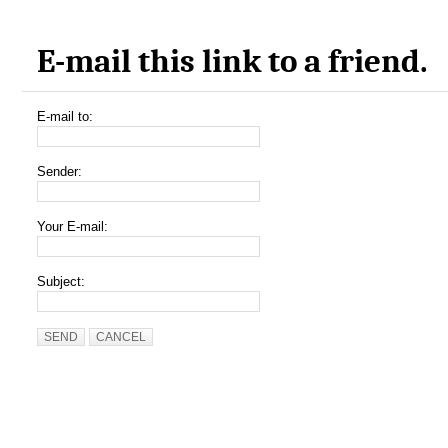
E-mail this link to a friend.
E-mail to:
Sender:
Your E-mail:
Subject:
SEND
CANCEL