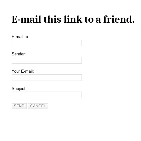
E-mail this link to a friend.
E-mail to:
Sender:
Your E-mail:
Subject:
SEND
CANCEL