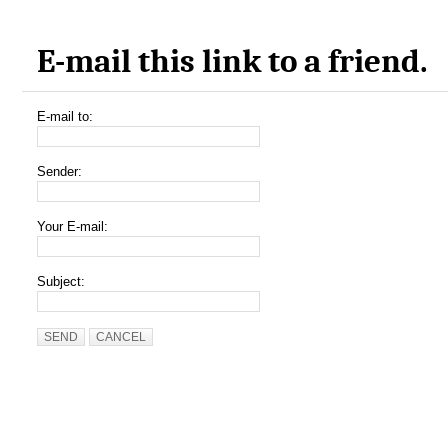
E-mail this link to a friend.
E-mail to:
Sender:
Your E-mail:
Subject:
SEND
CANCEL