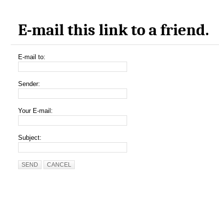
E-mail this link to a friend.
E-mail to:
Sender:
Your E-mail:
Subject:
SEND
CANCEL