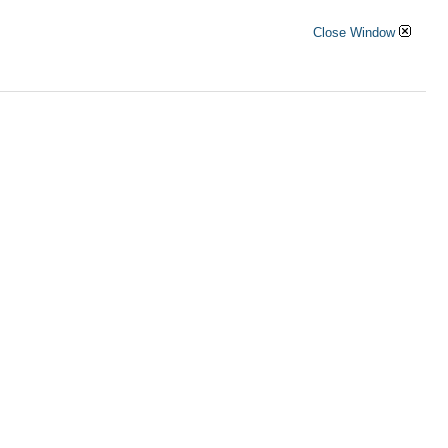
Close Window