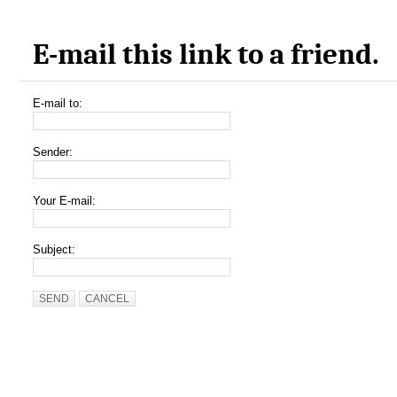
E-mail this link to a friend.
E-mail to:
Sender:
Your E-mail:
Subject:
SEND
CANCEL