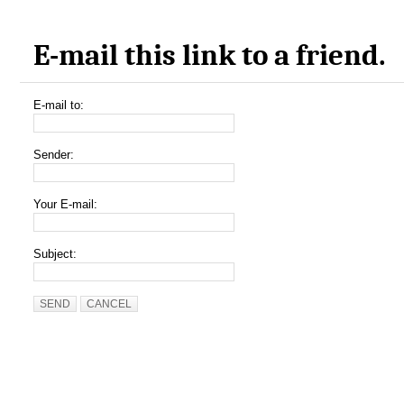
E-mail this link to a friend.
E-mail to:
Sender:
Your E-mail:
Subject:
SEND
CANCEL