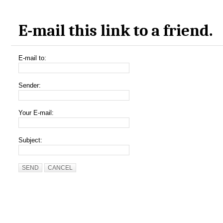
E-mail this link to a friend.
E-mail to:
Sender:
Your E-mail:
Subject:
SEND
CANCEL