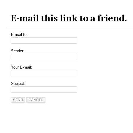
E-mail this link to a friend.
E-mail to:
Sender:
Your E-mail:
Subject:
SEND
CANCEL