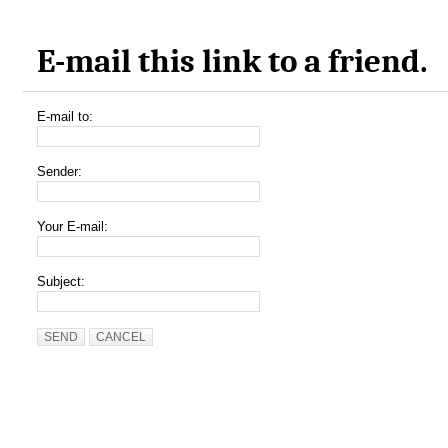
E-mail this link to a friend.
E-mail to:
Sender:
Your E-mail:
Subject:
SEND
CANCEL