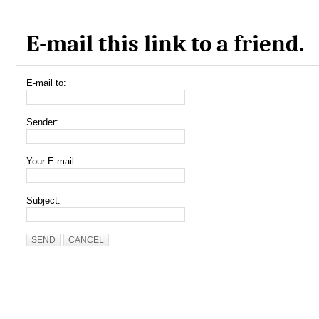
E-mail this link to a friend.
E-mail to:
Sender:
Your E-mail:
Subject:
SEND
CANCEL