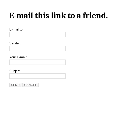
E-mail this link to a friend.
E-mail to:
Sender:
Your E-mail:
Subject:
SEND
CANCEL