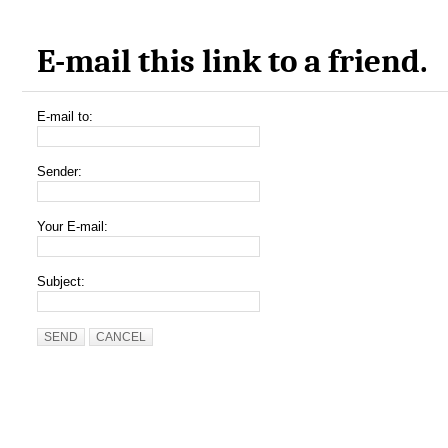
E-mail this link to a friend.
E-mail to:
Sender:
Your E-mail:
Subject:
SEND
CANCEL